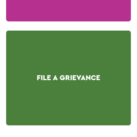
FILE A GRIEVANCE