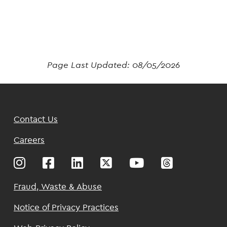
Page Last Updated:
08/05/2026
Footer
Contact Us
Top
Careers
Footer
Fraud, Waste & Abuse
Notice of Privacy Practices