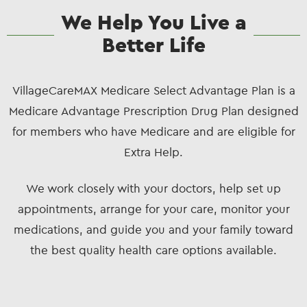
We Help You Live a
Better Life
VillageCareMAX Medicare Select Advantage Plan is a
Medicare Advantage Prescription Drug Plan designed
for members who have Medicare and are eligible for
Extra Help.
We work closely with your doctors, help set up
appointments, arrange for your care, monitor your
medications, and guide you and your family toward
the best quality health care options available.