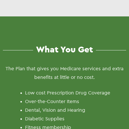
What You Get
The Plan that gives you Medicare services and extra
benefits at little or no cost.
Low cost Prescription Drug Coverage
Over-the-Counter Items
Dental, Vision and Hearing
Diabetic Supplies
Fitness membership