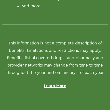
And more...
This information is not a complete description of
benefits. Limitations and restrictions may apply.
Benefits, list of covered drugs, and pharmacy and
provider networks may change from time to time
throughout the year and on January 1 of each year
Learn More