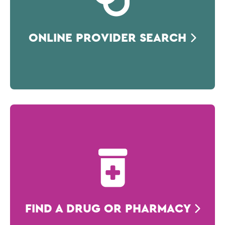
ONLINE PROVIDER SEARCH
FIND A DRUG OR PHARMACY