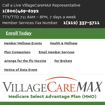
Skip to main content
Call a Live VillageCareMAX Representative
1(800)469-6292
TTY/TTD 711 8AM - 8PM, 7 days a week
1(212) 337-5711
Member Services Fax Number
Enroll Today
Top
Member Wellness Events
Health & Wellness
Navigation
Plan Comparison
Email Member Services
- English
Arrange for the Flu Vaccine
For Brokers
Notice of Data Event
Medicare Select Advantage Plan (HMO)