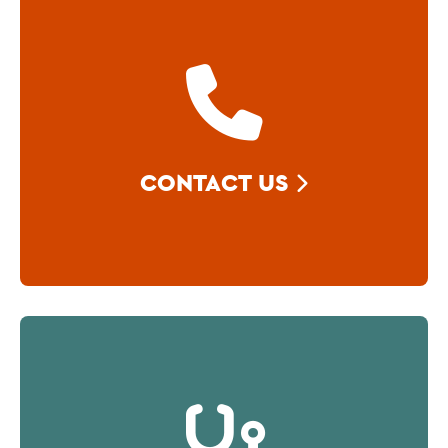
CONTACT US