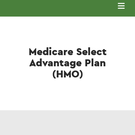
Main
navigation
Medicare Select
Advantage Plan
(HMO)