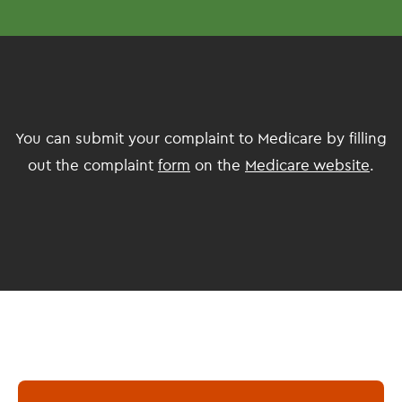
You can submit your complaint to Medicare by filling
out the complaint
form
on the
Medicare website
.