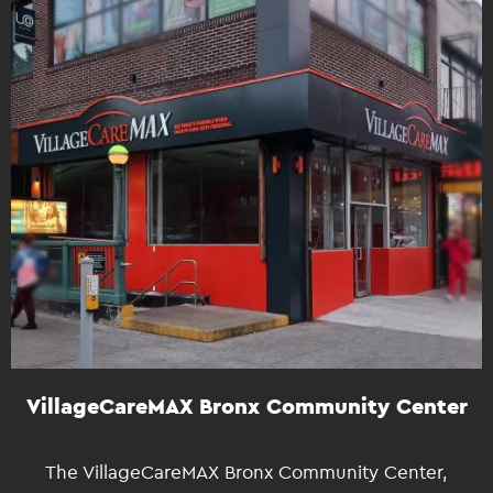
VillageCareMAX Bronx Community Center
The VillageCareMAX Bronx Community Center,