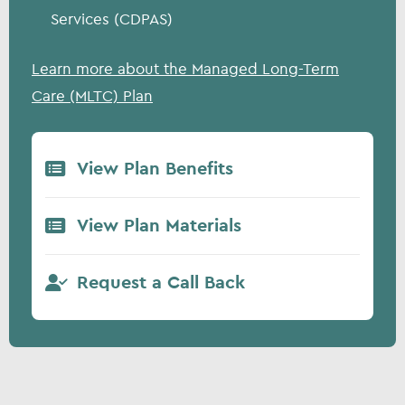
Services (CDPAS)
Learn more about the Managed Long-Term
Care (MLTC) Plan
View Plan Benefits
View Plan Materials
Request a Call Back