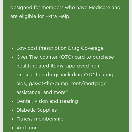
designed for members who have Medicare and
are eligible for Extra Help.
Low cost Prescription Drug Coverage
Over-The-counter (OTC) card to purchase
health-related items, approved non-
prescription drugs including OTC hearing
aids, gas-at-the-pump, rent/mortgage
assistance, and more*
Dental, Vision and Hearing
Diabetic Supplies
Fitness membership
And more...