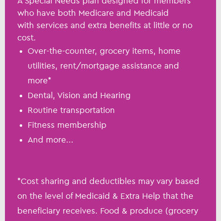
A Special Needs plan designed for members
who have both Medicare and Medicaid
with services and extra benefits at little or no
cost.
Over-the-counter, grocery items, home
utilities, rent/mortgage assistance and
more*
Dental, Vision and Hearing
Routine transportation
Fitness membership
And more...
*Cost sharing and deductibles may vary based
on the level of Medicaid & Extra Help that the
beneficiary receives. Food & produce (grocery