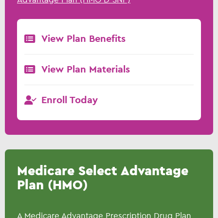
View Plan Benefits
View Plan Materials
Enroll Today
Medicare Select Advantage
Plan (HMO)
A Medicare Advantage Prescription Drug Plan