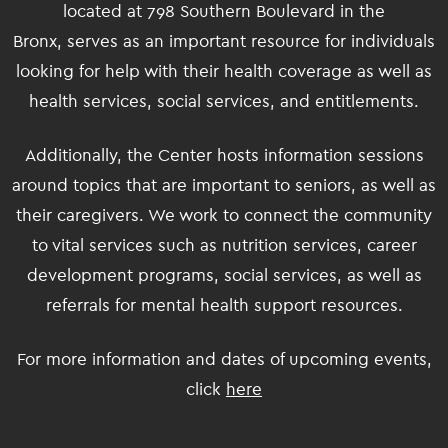
located at 798 Southern Boulevard in the
Bronx, serves as an important resource for individuals
looking for help with their health coverage as well as
health services, social services, and entitlements.
Additionally, the Center hosts information sessions
around topics that are important to seniors, as well as
their caregivers. We work to connect the community
to vital services such as nutrition services, career
development programs, social services, as well as
referrals for mental health support resources.
For more information and dates of upcoming events,
click
here