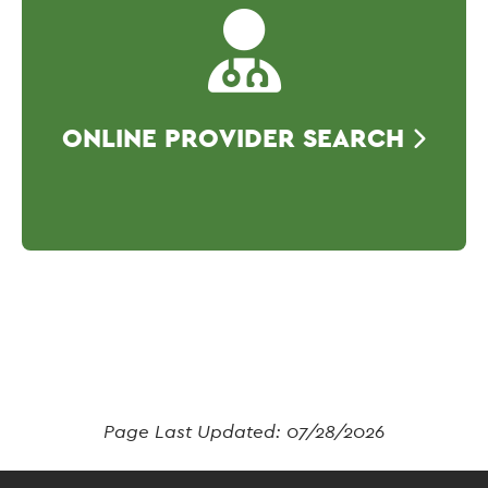
ONLINE PROVIDER SEARCH
Page Last Updated:
07/28/2026