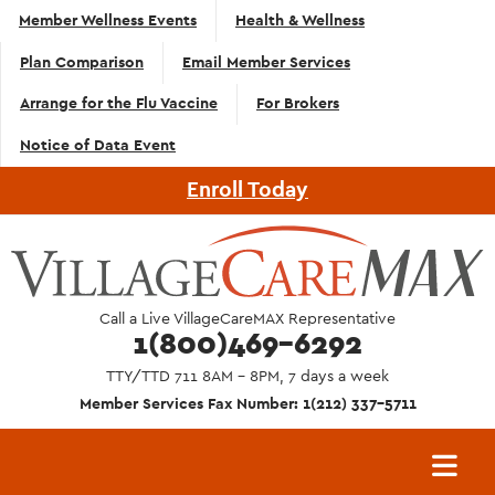
Top
Skip to main content
Member Wellness Events
Health & Wellness
Navigation
Plan Comparison
Email Member Services
- English
Arrange for the Flu Vaccine
For Brokers
Notice of Data Event
Enroll Today
Call a Live VillageCareMAX Representative
1(800)469-6292
TTY/TTD 711 8AM - 8PM, 7 days a week
Member Services Fax Number: 1(212) 337-5711
Main
navigation