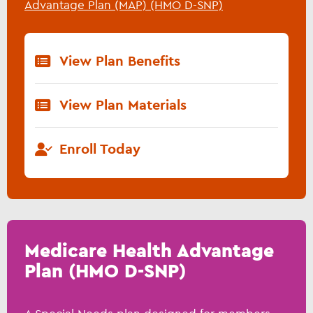
Advantage Plan (MAP) (HMO D-SNP)
View Plan Benefits
View Plan Materials
Enroll Today
Medicare Health Advantage
Plan (HMO D-SNP)