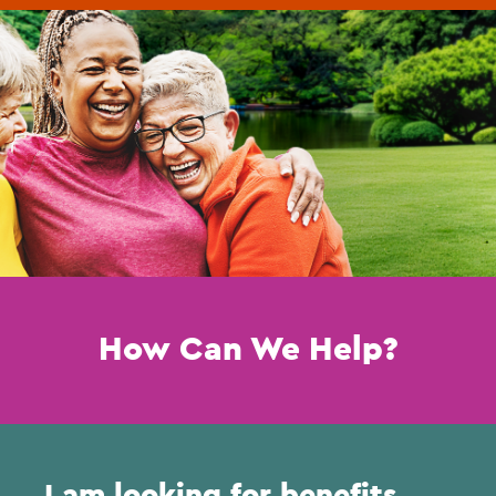
How Can We Help?
I am looking for benefits