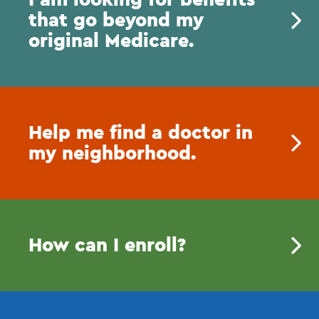
that go beyond my
original Medicare.
Help me find a doctor in
my neighborhood.
How can I enroll?