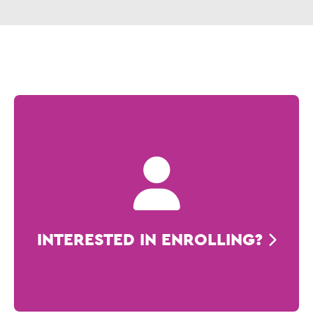
INTERESTED IN ENROLLING?