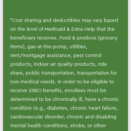
*Cost sharing and deductibles may vary based
on the level of Medicaid & Extra Help that the
beneficiary receives. Food & produce (grocery
items), gas-at-the-pump, utilities,
rent/mortgage assistance, pest control
products, indoor air quality products, ride
share, public transportation, transportation for
non-medical needs. In order to be eligible to
receive SSBCI benefits, enrollees must be
determined to be chronically ill, have a chronic
condition (e.g., diabetes, chronic heart failure,
cardiovascular disorder, chronic and disabling
mental health conditions, stroke, or other