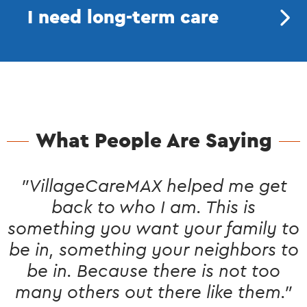
I need long-term care
What People Are Saying
"VillageCareMAX helped me get
back to who I am. This is
something you want your family to
be in, something your neighbors to
be in. Because there is not too
many others out there like them."