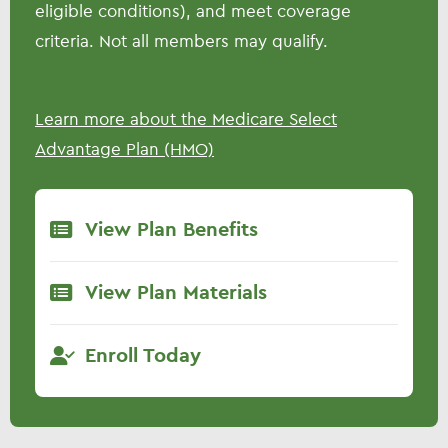
eligible conditions), and meet coverage
criteria. Not all members may qualify.
Learn more about the Medicare Select
Advantage Plan (HMO)
View Plan Benefits
View Plan Materials
Enroll Today