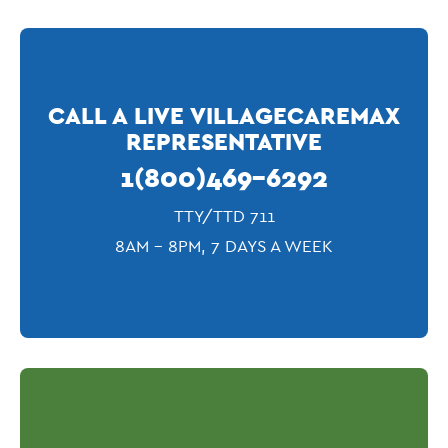
CALL A LIVE VILLAGECAREMAX
REPRESENTATIVE
1(800)469-6292
TTY/TTD 711
8AM - 8PM, 7 DAYS A WEEK