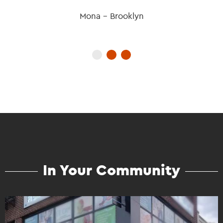
Mona - Brooklyn
In Your Community