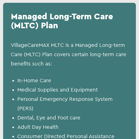
Managed Long-Term Care
(MLTC) Plan
VillageCareMAX MLTC is a Managed Long-term
Care (MLTC) Plan covers certain long-term care
benefits such as:
In-Home Care
Medical Supplies and Equipment
Personal Emergency Response System
(PERS)
Dental, Eye and Foot care
Adult Day Health
Consumer Directed Personal Assistance