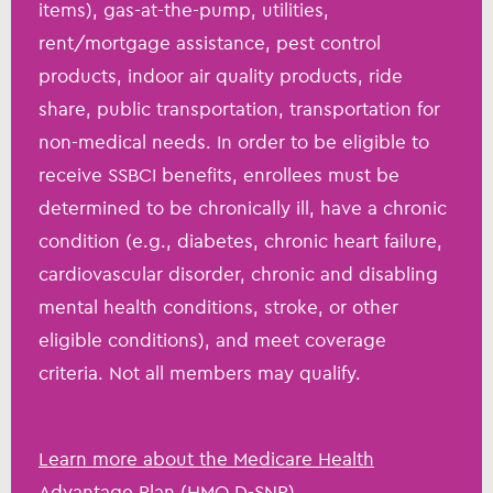
items), gas-at-the-pump, utilities,
rent/mortgage assistance, pest control
products, indoor air quality products, ride
share, public transportation, transportation for
non-medical needs. In order to be eligible to
receive SSBCI benefits, enrollees must be
determined to be chronically ill, have a chronic
condition (e.g., diabetes, chronic heart failure,
cardiovascular disorder, chronic and disabling
mental health conditions, stroke, or other
eligible conditions), and meet coverage
criteria. Not all members may qualify.
Learn more about the Medicare Health
Advantage Plan (HMO D-SNP)