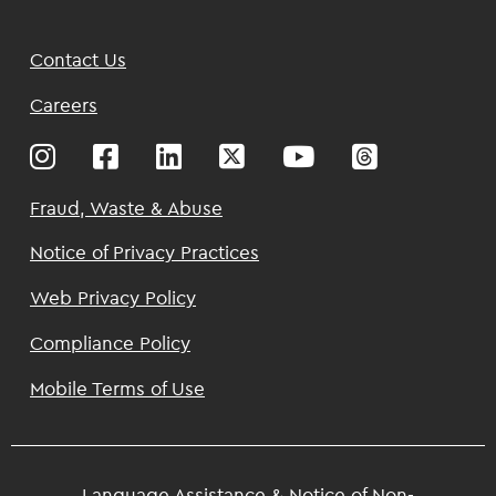
Footer
Contact Us
Top
Careers
Footer
Fraud, Waste & Abuse
Notice of Privacy Practices
Web Privacy Policy
Compliance Policy
Mobile Terms of Use
Language Assistance & Notice of Non-