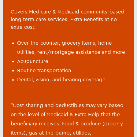
Covers Medicare & Medicaid community-based
long term care services. Extra Benefits at no
extra cost:
Over-the-counter, grocery items, home
utilities, rent/mortgage assistance and more
Acupuncture
Routine transportation
Dental, vision, and hearing coverage
*Cost sharing and deductibles may vary based
on the level of Medicaid & Extra Help that the
beneficiary receives. Food & produce (grocery
items), gas-at-the-pump, utilities,