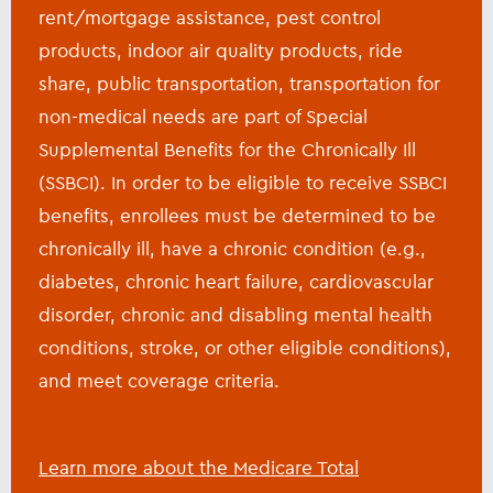
rent/mortgage assistance, pest control
products, indoor air quality products, ride
share, public transportation, transportation for
non-medical needs are part of Special
Supplemental Benefits for the Chronically Ill
(SSBCI). In order to be eligible to receive SSBCI
benefits, enrollees must be determined to be
chronically ill, have a chronic condition (e.g.,
diabetes, chronic heart failure, cardiovascular
disorder, chronic and disabling mental health
conditions, stroke, or other eligible conditions),
and meet coverage criteria.
Learn more about the Medicare Total