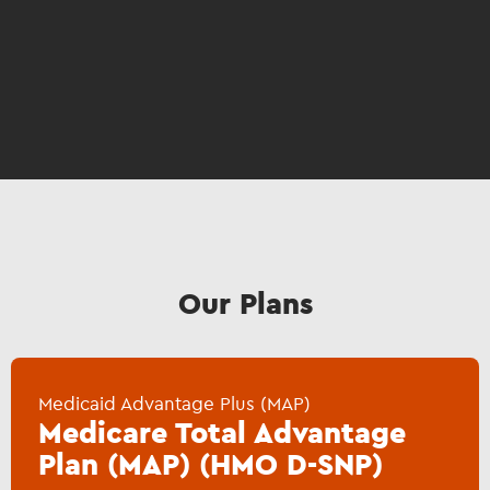
Our Plans
Medicaid Advantage Plus (MAP)
Medicare Total Advantage
Plan (MAP) (HMO D-SNP)