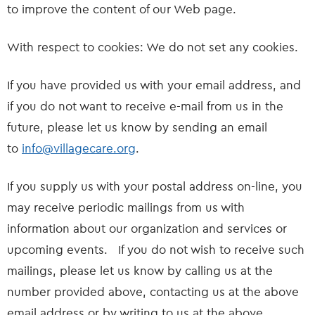
to improve the content of our Web page.
With respect to cookies: We do not set any cookies.
If you have provided us with your email address, and
if you do not want to receive e-mail from us in the
future, please let us know by sending an email
to
info@villagecare.org
.
If you supply us with your postal address on-line, you
may receive periodic mailings from us with
information about our organization and services or
upcoming events. If you do not wish to receive such
mailings, please let us know by calling us at the
number provided above, contacting us at the above
email address or by writing to us at the above