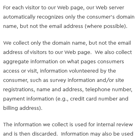
For each visitor to our Web page, our Web server
automatically recognizes only the consumer’s domain
name, but not the email address (where possible).
We collect only the domain name, but not the email
address of visitors to our Web page. We also collect
aggregate information on what pages consumers
access or visit, information volunteered by the
consumer, such as survey information and/or site
registrations, name and address, telephone number,
payment information (e.g., credit card number and
billing address).
The information we collect is used for internal review
and is then discarded. Information may also be used