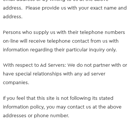
address. Please provide us with your exact name and
address.
Persons who supply us with their telephone numbers
on-line will receive telephone contact from us with
information regarding their particular inquiry only.
With respect to Ad Servers: We do not partner with or
have special relationships with any ad server
companies.
If you feel that this site is not following its stated
information policy, you may contact us at the above
addresses or phone number.