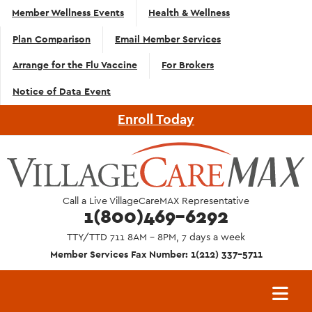
Top
Skip to main content
Member Wellness Events
Health & Wellness
Navigation
Plan Comparison
Email Member Services
- English
Arrange for the Flu Vaccine
For Brokers
Notice of Data Event
Enroll Today
Call a Live VillageCareMAX Representative
1(800)469-6292
TTY/TTD 711 8AM - 8PM, 7 days a week
Member Services Fax Number: 1(212) 337-5711
Main
navigation