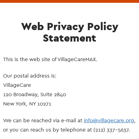
Web Privacy Policy
Statement
This is the web site of VillageCareMAX.
Our postal address is:
VillageCare
120 Broadway, Suite 2840
New York, NY 10271
We can be reached via e-mail at
info@villagecare.org
,
or you can reach us by telephone at (212) 337-5637.