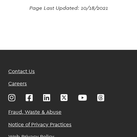
Page Last Updated:
10/18/2021
Footer
Contact Us
Top
Careers
Footer
Fraud, Waste & Abuse
Notice of Privacy Practices
Web Privacy Policy