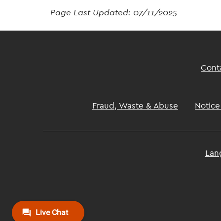
Page Last Updated:
07/11/2025
Footer
Cont
Top
Footer
Fraud, Waste & Abuse
Notice
Lan