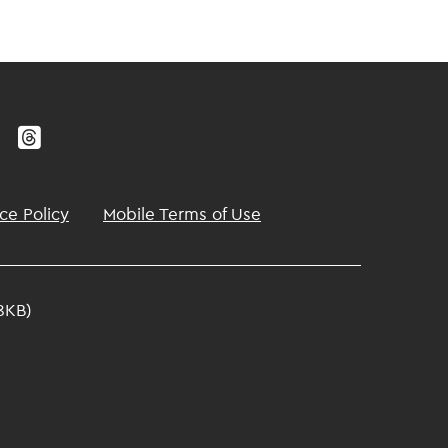
ce Policy
Mobile Terms of Use
8KB)