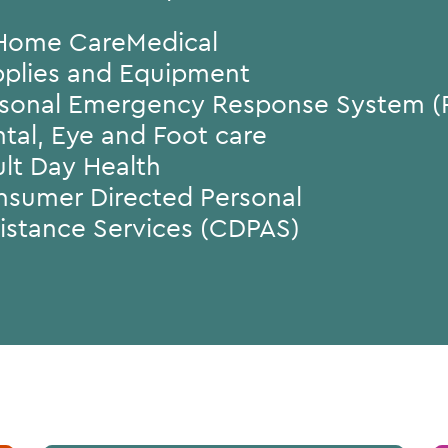
Home CareMedical
plies and Equipment
sonal Emergency Response System (
tal, Eye and Foot care
lt Day Health
sumer Directed Personal
istance Services (CDPAS)