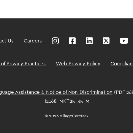
act Us
Careers
 of Privacy Practices
Web Privacy Policy
Complian
guage Assistance & Notice of Non-Discrimination
(PDF 26
H2168_MKT25-35_M
© 2026 VillageCareMax