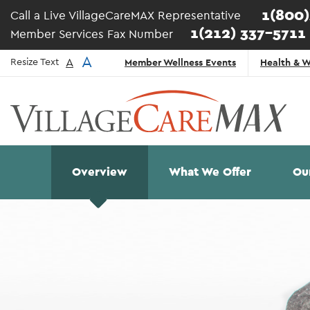
Skip to main content
1(800
Call a Live VillageCareMAX Representative
1(212) 337-5711
Member Services Fax Number
Top
A
A
Resize Text
Member Wellness Events
Health & W
Navigation
- English
Main
Overview
What We Offer
Ou
navigation