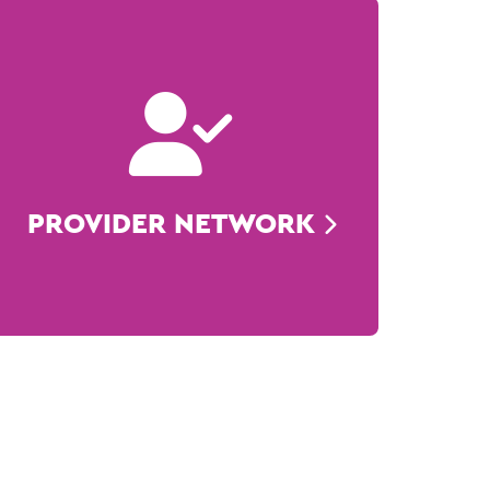
PROVIDER NETWORK