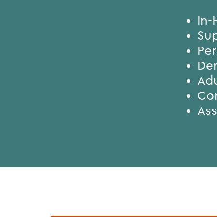
In-
Sup
Per
Den
Adu
Con
Ass