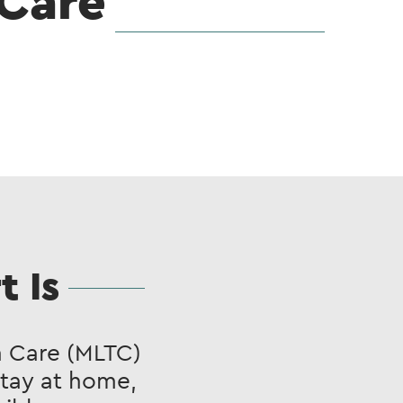
Care
 Is
 Care (MLTC)
stay at home,