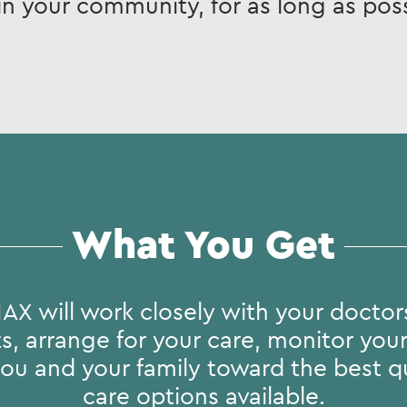
in your community, for as long as poss
What You Get
AX will work closely with your doctors
, arrange for your care, monitor you
ou and your family toward the best qu
care options available.