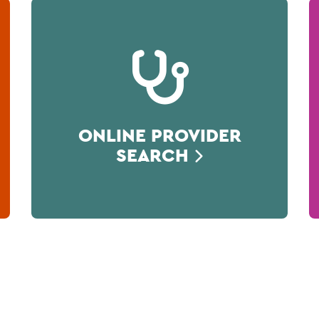
ONLINE PROVIDER
SEARCH