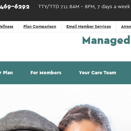
)469-6292
TTY/TTD 711 8AM - 8PM, 7 days a week
ellness
Plan Comparison
Email Member Services
Arran
Managed 
r Plan
For Members
Your Care Team