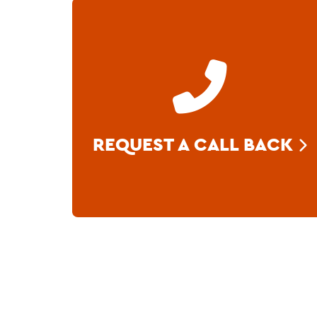
REQUEST A CALL BACK