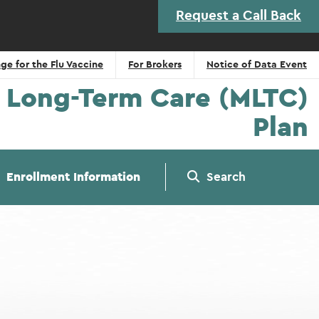
Request a Call Back
ge for the Flu Vaccine
For Brokers
Notice of Data Event
Long-Term Care (MLTC)
Plan
Enrollment Information
Search