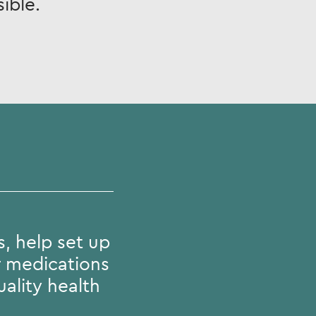
ible.
, help set up
r medications
ality health