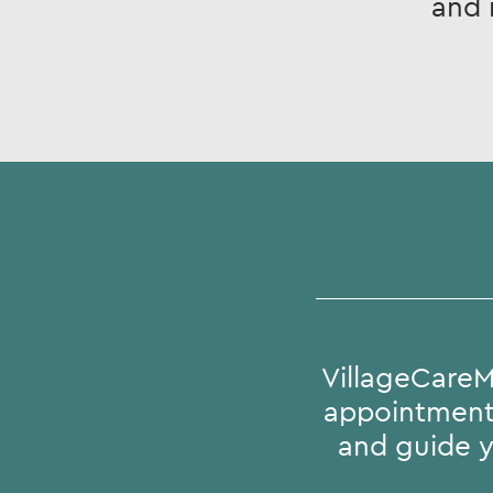
and 
VillageCareM
appointments
and guide y