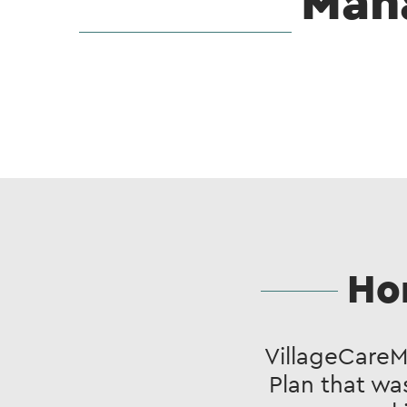
Man
Ho
VillageCare
Plan that wa