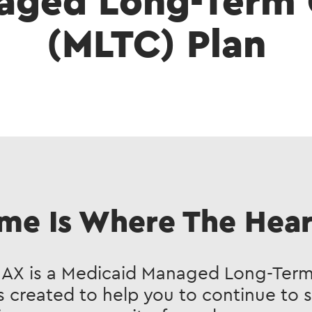
aged Long-Term 
(MLTC) Plan
me Is Where The Heart
MAX is a Medicaid Managed Long-Term
s created to help you to continue to 