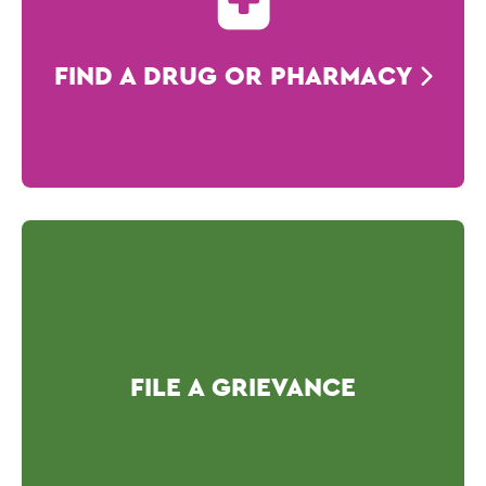
FIND A DRUG OR PHARMACY
FILE A GRIEVANCE