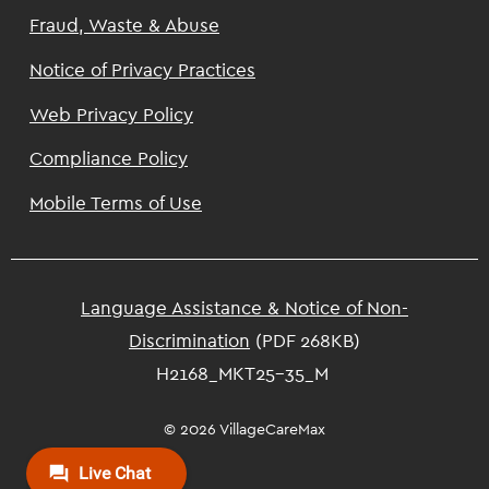
Footer
Fraud, Waste & Abuse
Notice of Privacy Practices
Web Privacy Policy
Compliance Policy
Mobile Terms of Use
Language Assistance & Notice of Non-
Discrimination
(PDF 268KB)
H2168_MKT25-35_M
© 2026 VillageCareMax