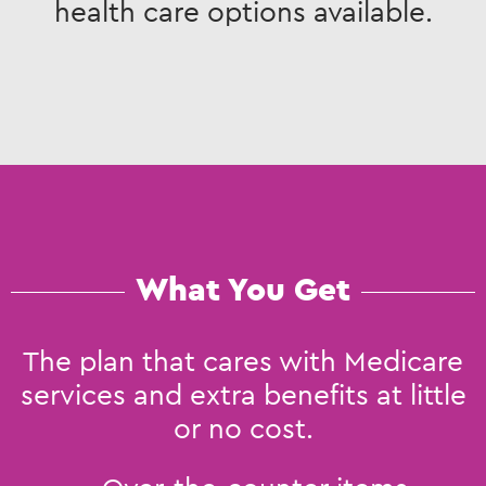
health care options available.
What You Get
The plan that cares with Medicare
services and extra benefits at little
or no cost.