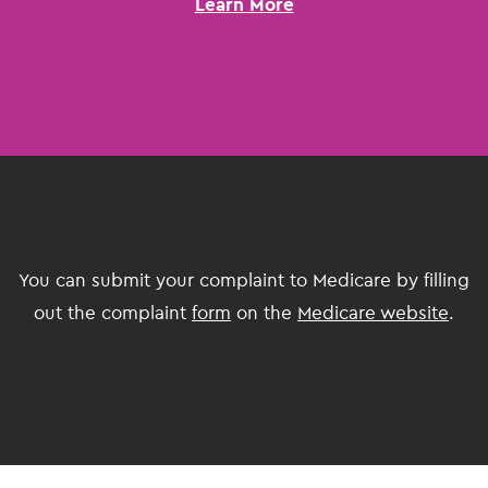
Learn More
You can submit your complaint to Medicare by filling
out the complaint
form
on the
Medicare website
.