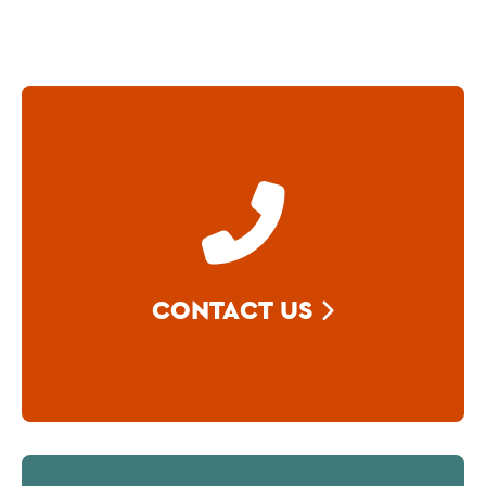
CONTACT US