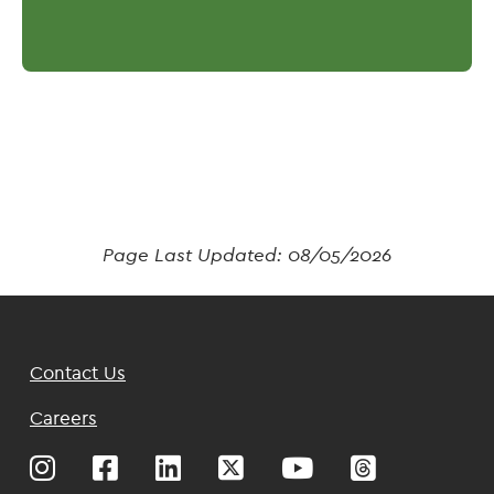
Page Last Updated:
08/05/2026
Footer
Contact Us
Top
Careers