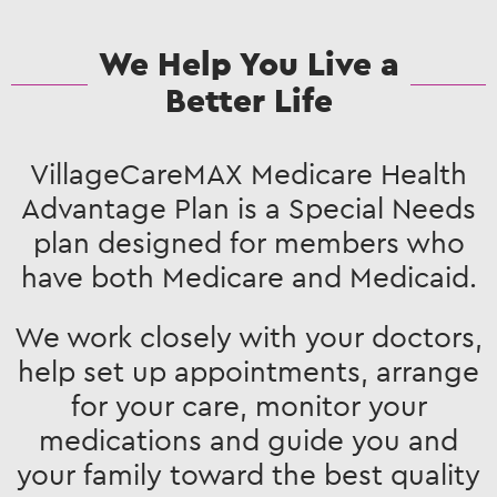
We Help You Live a
Better Life
VillageCareMAX Medicare Health
Advantage Plan is a Special Needs
plan designed for members who
have both Medicare and Medicaid.
We work closely with your doctors,
help set up appointments, arrange
for your care, monitor your
medications and guide you and
your family toward the best quality