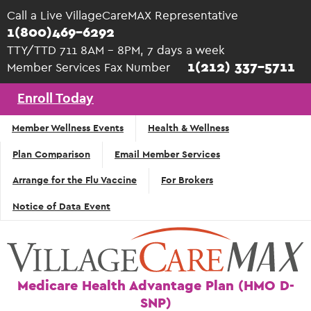
Skip to main content
Call a Live VillageCareMAX Representative
1(800)469-6292
TTY/TTD 711 8AM - 8PM, 7 days a week
1(212) 337-5711
Member Services Fax Number
Enroll Today
Top
Member Wellness Events
Health & Wellness
Navigation
Plan Comparison
Email Member Services
- English
Arrange for the Flu Vaccine
For Brokers
Notice of Data Event
Medicare Health Advantage Plan (HMO D-
SNP)