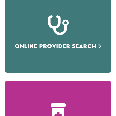
ONLINE PROVIDER SEARCH