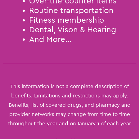
Over-the-counter items
Routine transportation
Fitness membership
Dental, Vison & Hearing
And More...
This information is not a complete description of
benefits. Limitations and restrictions may apply.
Benefits, list of covered drugs, and pharmacy and
provider networks may change from time to time
throughout the year and on January 1 of each year