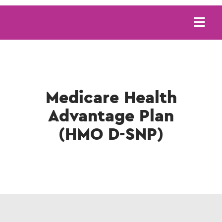
Main
navigation
Medicare Health
Advantage Plan
(HMO D-SNP)