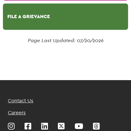
FILE A GRIEVANCE
Page Last Updated:
07/20/2026
Footer
Contact Us
Top
Careers