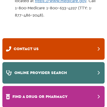
located at
https://www.medicare.gov
. Call
1-800-Medicare 1-800-633-4227 (TTY: 1-
877-486-2048).
CONTACT US
ONLINE PROVIDER SEARCH
FIND A DRUG OR PHARMACY