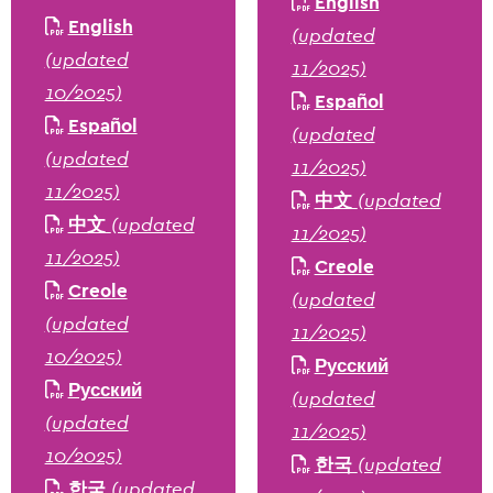
English
English
(updated
(updated
11/2025)
10/2025)
Español
Español
(updated
(updated
11/2025)
11/2025)
中文
(updated
中文
(updated
11/2025)
11/2025)
Creole
Creole
(updated
(updated
11/2025)
10/2025)
Русский
Русский
(updated
(updated
11/2025)
10/2025)
한국
(updated
한국
(updated