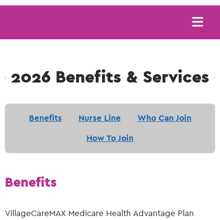
Main
navigation
2026 Benefits & Services
Benefits
Nurse Line
Who Can Join
How To Join
Benefits
VillageCareMAX Medicare Health Advantage Plan