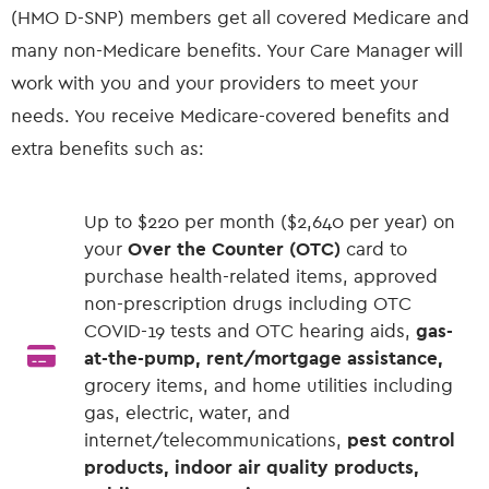
(HMO D-SNP) members get all covered Medicare and
many non-Medicare benefits. Your Care Manager will
work with you and your providers to meet your
needs. You receive Medicare-covered benefits and
extra benefits such as:
Up to $220 per month ($2,640 per year) on
your
Over the Counter (OTC)
card to
purchase health-related items, approved
non-prescription drugs including OTC
COVID-19 tests and OTC hearing aids,
gas-
at-the-pump, rent/mortgage assistance,
grocery items, and home utilities including
gas, electric, water, and
internet/telecommunications,
pest control
products, indoor air quality products,