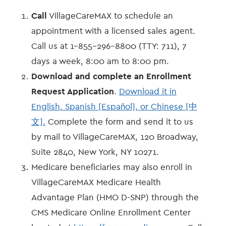
Call
VillageCareMAX to schedule an
appointment with a licensed sales agent.
Call us at 1-855-296-8800 (TTY: 711), 7
days a week, 8:00 am to 8:00 pm.
Download and complete an Enrollment
Request Application
.
Download it in
English, Spanish [Español], or Chinese [中
文].
Complete the form and send it to us
by mail to VillageCareMAX, 120 Broadway,
Suite 2840, New York, NY 10271.
Medicare beneficiaries may also enroll in
VillageCareMAX Medicare Health
Advantage Plan (HMO D-SNP) through the
CMS Medicare Online Enrollment Center