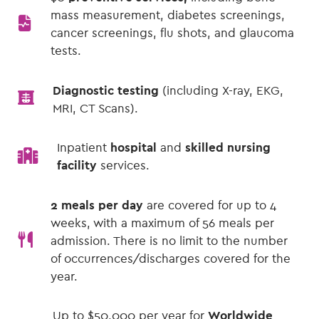
mass measurement, diabetes screenings,
cancer screenings, flu shots, and glaucoma
tests.
Diagnostic testing
(including X-ray, EKG,
MRI, CT Scans).
Inpatient
hospital
and
skilled nursing
facility
services.
2 meals per day
are covered for up to 4
weeks, with a maximum of 56 meals per
admission. There is no limit to the number
of occurrences/discharges covered for the
year.
Up to $50,000 per year for
Worldwide