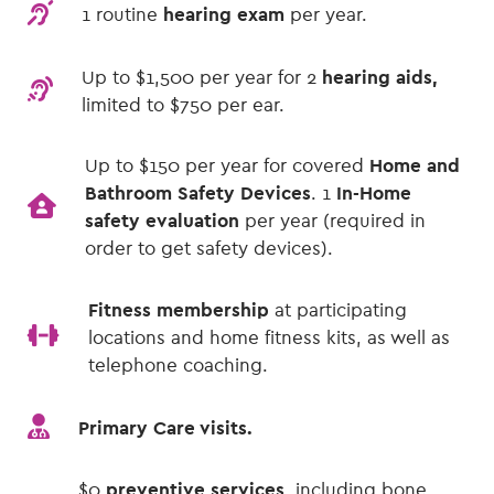
1 routine
hearing exam
per year.
Up to $1,500
per year for 2
hearing aids,
limited to $750 per ear.
Up to $150 per year for covered
Home and
Bathroom Safety Devices
. 1
In-Home
safety evaluation
per year (required in
order to get safety devices).
Fitness membership
at participating
locations and home fitness kits, as well as
telephone coaching.
Primary Care visits.
$0
preventive services,
including bone