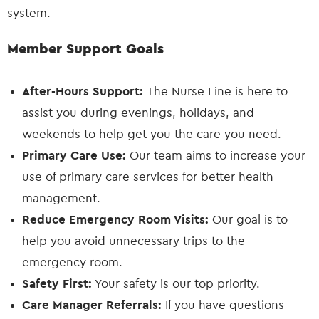
system.
Member Support Goals
After-Hours Support:
The Nurse Line is here to
assist you during evenings, holidays, and
weekends to help get you the care you need.
Primary Care Use:
Our team aims to increase your
use of primary care services for better health
management.
Reduce Emergency Room Visits:
Our goal is to
help you avoid unnecessary trips to the
emergency room.
Safety First:
Your safety is our top priority.
Care Manager Referrals:
If you have questions