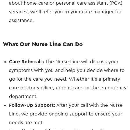
about home care or personal care assistant (PCA)
services, we’ll refer you to your care manager for
assistance.
What Our Nurse Line Can Do
Care Referrals:
The Nurse Line will discuss your
symptoms with you and help you decide where to
go for the care you need. Whether it’s a primary
care doctor’s office, urgent care, or the emergency
department.
Follow-Up Support:
After your call with the Nurse
Line, we provide ongoing support to ensure your
needs are met.