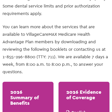
Some dental service limits and prior authorization
requirements apply.
You can learn more about the services that are
available to VillageCareMAX Medicare Health
Advantage Plan members by downloading and
reviewing the following booklets or contacting us at
1-855-296-8800 (TTY: 711). We are available 7 days a
week, from 8:00 a.m. to 8:00 p.m., to answer your
questions.
2026
2026 Evidence
Summary of
of Coverage
Benefits