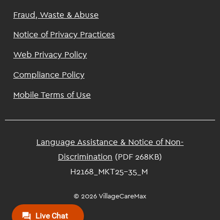
Footer
Fraud, Waste & Abuse
Notice of Privacy Practices
Web Privacy Policy
Compliance Policy
Mobile Terms of Use
Language Assistance & Notice of Non-
Discrimination
(PDF 268KB)
H2168_MKT25-35_M
© 2026 VillageCareMax