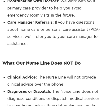
Coordination with Doctors:
We work with your
primary care provider to help you avoid
emergency room visits in the future.
Care Manager Referrals:
If you have questions
about home care or personal care assistant (PCA)
services, we’ll refer you to your care manager for
assistance.
What Our Nurse Line Does NOT Do
Clinical Advice:
The Nurse Line will not provide
clinical advice over the phone.
Diagnoses or Dispatch:
The Nurse Line does not
diagnose conditions or dispatch medical services
to your home unless they determine you are in