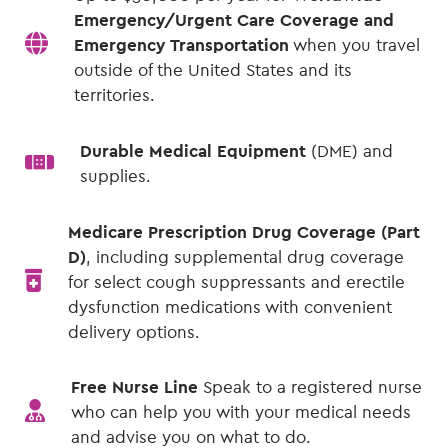
Emergency/Urgent Care Coverage and
Emergency Transportation
when you travel
outside of the United States and its
territories.
Durable Medical Equipment
(DME) and
supplies.
Medicare Prescription Drug Coverage (Part
D)
, including supplemental drug coverage
for select cough suppressants and erectile
dysfunction medications with convenient
delivery options.
Free Nurse Line
Speak to a registered nurse
who can help you with your medical needs
and advise you on what to do.