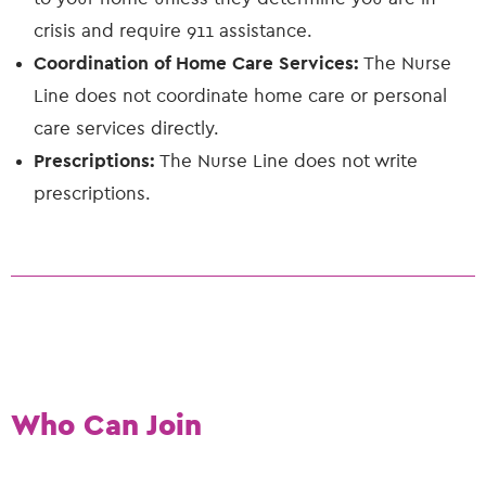
crisis and require 911 assistance.
Coordination of Home Care Services:
The Nurse
Line does not coordinate home care or personal
care services directly.
Prescriptions:
The Nurse Line does not write
prescriptions.
Who Can Join