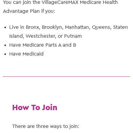
You can join the VillageCareMAX Medicare Health
Advantage Plan if you:
Live in Bronx, Brooklyn, Manhattan, Queens, Staten
Island, Westchester, or Putnam
Have Medicare Parts A and B
Have Medicaid
How To Join
There are three ways to join: