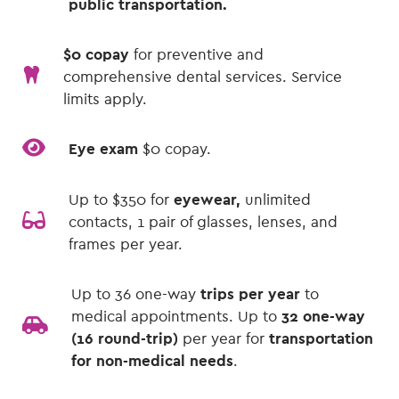
public transportation.
$0 copay
for preventive and
comprehensive dental services. Service
limits apply.
Eye exam
$0 copay.
Up to $350 for
eyewear,
unlimited
contacts, 1 pair of glasses, lenses, and
frames per year.
Up to 36 one-way
trips per year
to
medical appointments. Up to
32 one-way
(16 round-trip)
per year for
transportation
for non-medical needs
.