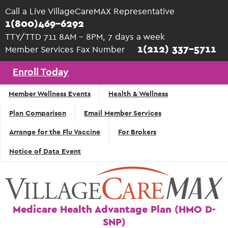
Skip to main content
Call a Live VillageCareMAX Representative
1(800)469-6292
TTY/TTD 711 8AM - 8PM, 7 days a week
1(212) 337-5711
Member Services Fax Number
Enroll Today
Top
Member Wellness Events
Health & Wellness
Navigation
Plan Comparison
Email Member Services
- English
Arrange for the Flu Vaccine
For Brokers
Notice of Data Event
Medicare Health Advantage Plan (HMO D-
SNP)