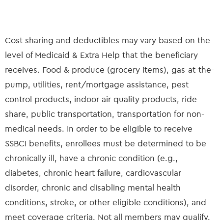
Cost sharing and deductibles may vary based on the
level of Medicaid & Extra Help that the beneficiary
receives. Food & produce (grocery items), gas-at-the-
pump, utilities, rent/mortgage assistance, pest
control products, indoor air quality products, ride
share, public transportation, transportation for non-
medical needs. In order to be eligible to receive
SSBCI benefits, enrollees must be determined to be
chronically ill, have a chronic condition (e.g.,
diabetes, chronic heart failure, cardiovascular
disorder, chronic and disabling mental health
conditions, stroke, or other eligible conditions), and
meet coverage criteria. Not all members may qualify.