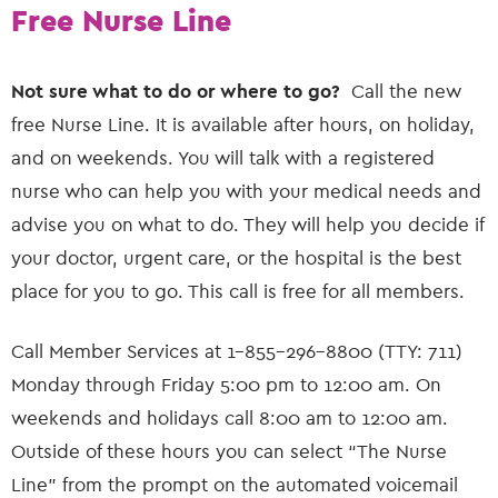
Free Nurse Line
Not sure what to do or where to go?
Call the new
free Nurse Line. It is available after hours, on holiday,
and on weekends. You will talk with a registered
nurse who can help you with your medical needs and
advise you on what to do. They will help you decide if
your doctor, urgent care, or the hospital is the best
place for you to go. This call is free for all members.
Call Member Services at 1-855-296-8800 (TTY: 711)
Monday through Friday 5:00 pm to 12:00 am. On
weekends and holidays call 8:00 am to 12:00 am.
Outside of these hours you can select “The Nurse
Line” from the prompt on the automated voicemail