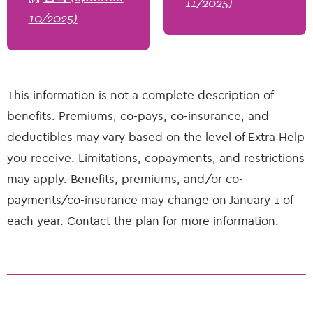
11/2025)
10/2025)
This information is not a complete description of
benefits. Premiums, co-pays, co-insurance, and
deductibles may vary based on the level of Extra Help
you receive. Limitations, copayments, and restrictions
may apply. Benefits, premiums, and/or co-
payments/co-insurance may change on January 1 of
each year. Contact the plan for more information.