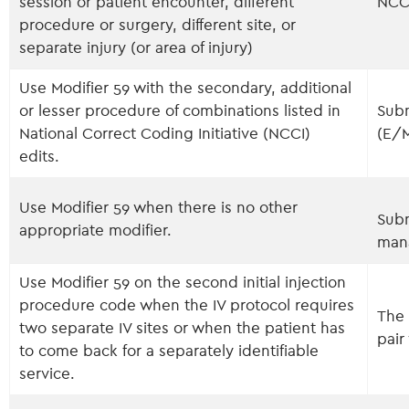
session or patient encounter, different
NCC
procedure or surgery, different site, or
separate injury (or area of injury)
Use Modifier 59 with the secondary, additional
or lesser procedure of combinations listed in
Subm
National Correct Coding Initiative (NCCI)
(E/
edits.
Use Modifier 59 when there is no other
Subm
appropriate modifier.
man
Use Modifier 59 on the second initial injection
procedure code when the IV protocol requires
The 
two separate IV sites or when the patient has
pair
to come back for a separately identifiable
service.