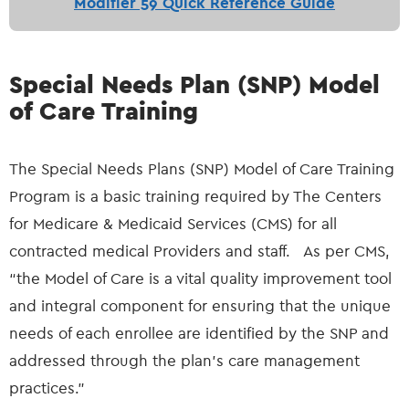
Modifier 59 Quick Reference Guide
Special Needs Plan (SNP) Model
of Care Training
The Special Needs Plans (SNP) Model of Care Training
Program is a basic training required by The Centers
for Medicare & Medicaid Services (CMS) for all
contracted medical Providers and staff. As per CMS,
“the Model of Care is a vital quality improvement tool
and integral component for ensuring that the unique
needs of each enrollee are identified by the SNP and
addressed through the plan's care management
practices.”