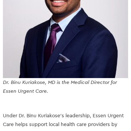
Dr. Binu Kuriakose, MD is the Medical Director for
Essen Urgent Care.
Under Dr. Binu Kuriakose’s leadership, Essen Urgent
Care helps support local health care providers by