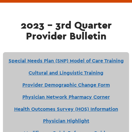
2023 - 3rd Quarter
Provider Bulletin
Special Needs Plan (SNP) Model of Care Training
Cultural and Linguistic Training
Provider Demographic Change Form
Physician Network Pharmacy Corner
Health Outcomes Survey (HOS) Information
Physician Highlight