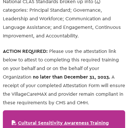
National CLAS Standards broken up into (4)
categories: Principal Standard; Governance,
Leadership and Workforce; Communication and
Language Assistance; and Engagement, Continuous
Improvement, and Accountability.
ACTION REQUIRED:
Please use the attestation link
below to attest to completing this required training
on your behalf and or on the behalf of your
Organization
no later than December 31, 2023.
A
receipt of your completed Attestation Form will ensure
the VillageCareMAX and provider remain compliant in
these requirements by CMS and OMH.
Cultural Sensitivity Awareness Training