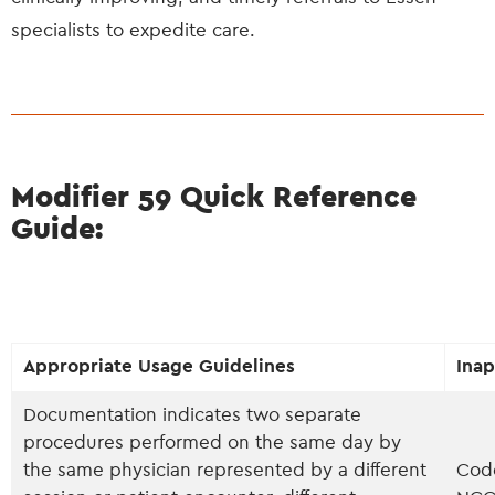
specialists to expedite care.
Modifier 59 Quick Reference
Guide:
Appropriate Usage Guidelines
Inap
Documentation indicates two separate
procedures performed on the same day by
the same physician represented by a different
Code