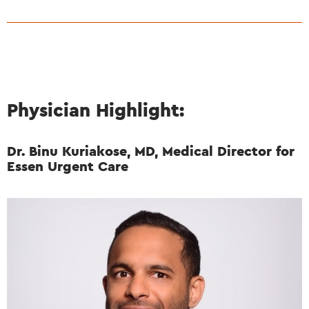
Physician Highlight:
Dr. Binu Kuriakose, MD, Medical Director for
Essen Urgent Care