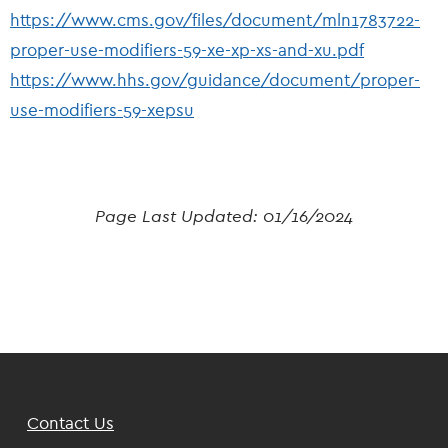
https://www.cms.gov/files/document/mln1783722-
proper-use-modifiers-59-xe-xp-xs-and-xu.pdf
https://www.hhs.gov/guidance/document/proper-
use-modifiers-59-xepsu
Page Last Updated:
01/16/2024
Footer
Contact Us