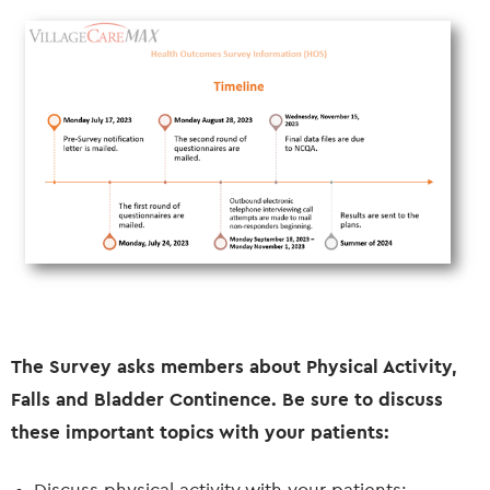
The Survey asks members about Physical Activity,
Falls and Bladder Continence. Be sure to discuss
these important topics with your patients: