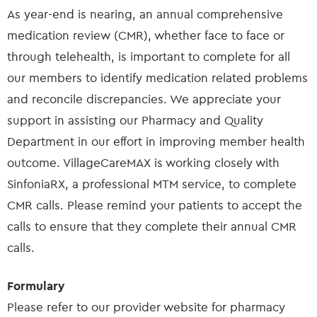
As year-end is nearing, an annual comprehensive
medication review (CMR), whether face to face or
through telehealth, is important to complete for all
our members to identify medication related problems
and reconcile discrepancies. We appreciate your
support in assisting our Pharmacy and Quality
Department in our effort in improving member health
outcome. VillageCareMAX is working closely with
SinfoniaRX, a professional MTM service, to complete
CMR calls. Please remind your patients to accept the
calls to ensure that they complete their annual CMR
calls.
Formulary
Please refer to our provider website for pharmacy