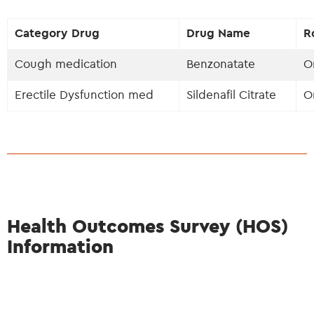
Category Drug
Drug Name
R
Cough medication
Benzonatate
O
Erectile Dysfunction med
Sildenafil Citrate
O
Health Outcomes Survey (HOS)
Information