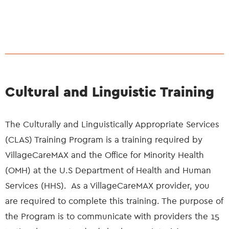
Cultural and Linguistic Training
The Culturally and Linguistically Appropriate Services
(CLAS) Training Program is a training required by
VillageCareMAX and the Office for Minority Health
(OMH) at the U.S Department of Health and Human
Services (HHS). As a VillageCareMAX provider, you
are required to complete this training. The purpose of
the Program is to communicate with providers the 15