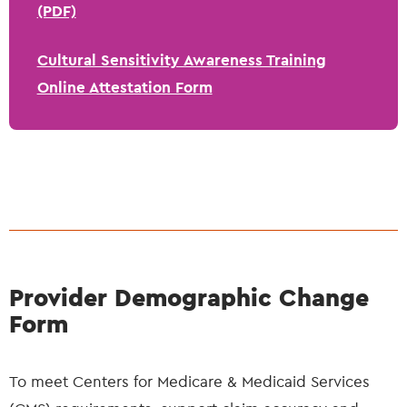
(PDF)
Cultural Sensitivity Awareness Training
Online Attestation Form
Provider Demographic Change
Form
To meet Centers for Medicare & Medicaid Services