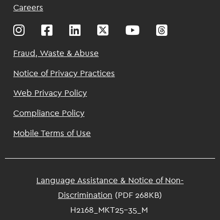
Top
Careers
Footer
Fraud, Waste & Abuse
Notice of Privacy Practices
Web Privacy Policy
Compliance Policy
Mobile Terms of Use
Language Assistance & Notice of Non-
Discrimination
(PDF 268KB)
H2168_MKT25-35_M