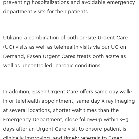
preventing hospitalizations and avoidable emergency
department visits for their patients.
Utilizing a combination of both on-site Urgent Care
(UC) visits as well as telehealth visits via our UC on
Demand, Essen Urgent Cares treats both acute as
well as uncontrolled, chronic conditions.
In addition, Essen Urgent Care offers same day walk-
in or telehealth appointment, same day X-ray imaging
at several locations, shorter wait times than the
Emergency Department, close follow-up within 2-3
days after an Urgent Care visit to ensure patient is
clinically improving, and timely referrals to Essen