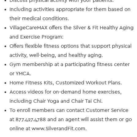
Discuss physical activity with your patients:
Including activities appropriate for them based on
their medical conditions.
VillageCareMAX offers the Silver & Fit Healthy Aging
and Exercise Program:
Offers flexible fitness options that support physical
activity, well-being, and healthy aging.
Gym membership at a participating fitness center
or YMCA.
Home Fitness Kits, Customized Workout Plans.
Access videos for on-demand home exercises,
including Chair Yoga and Chair Tai Chi.
To enroll members can contact Customer Service
at 877.427.4788 and an agent will assist them or go
online at www.SilverandFit.com.