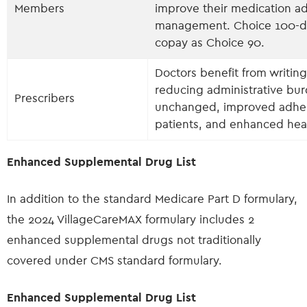
Members
improve their medication a
management. Choice 100-day
copay as Choice 90.
Doctors benefit from writin
reducing administrative bur
Prescribers
unchanged, improved adhere
patients, and enhanced hea
Enhanced Supplemental Drug List
In addition to the standard Medicare Part D formulary,
the 2024 VillageCareMAX formulary includes 2
enhanced supplemental drugs not traditionally
covered under CMS standard formulary.
Enhanced Supplemental Drug List