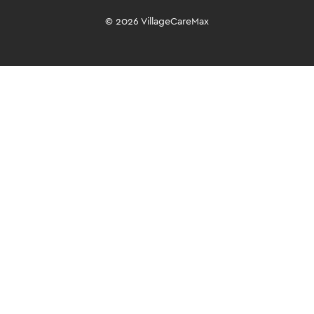
© 2026 VillageCareMax