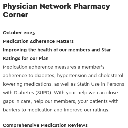
Physician Network Pharmacy
Corner
October 2023
Medication Adherence Matters
Improving the health of our members and Star
Ratings for our Plan
Medication adherence measures a member’s
adherence to diabetes, hypertension and cholesterol
lowering medications, as well as Statin Use in Persons
with Diabetes (SUPD). With your help we can close
gaps in care, help our members, your patients with
barriers to medication and improve our ratings.
Comprehensive Medication Reviews