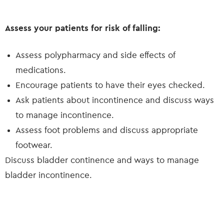
Assess your patients for risk of falling:
Assess polypharmacy and side effects of
medications.
Encourage patients to have their eyes checked.
Ask patients about incontinence and discuss ways
to manage incontinence.
Assess foot problems and discuss appropriate
footwear.
Discuss bladder continence and ways to manage
bladder incontinence.