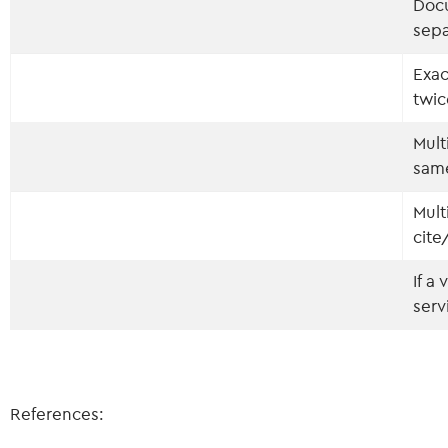
Docu
sepa
Exa
twi
Mult
sam
Mult
cite
If a
serv
References: