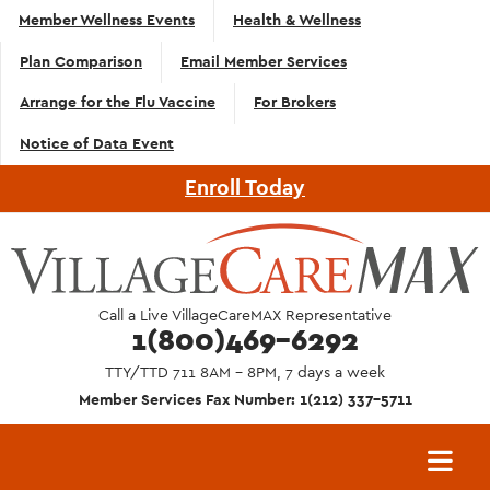
Top
Skip to main content
Member Wellness Events
Health & Wellness
Navigation
Plan Comparison
Email Member Services
- English
Arrange for the Flu Vaccine
For Brokers
Notice of Data Event
Enroll Today
Call a Live VillageCareMAX Representative
1(800)469-6292
TTY/TTD 711 8AM - 8PM, 7 days a week
Member Services Fax Number: 1(212) 337-5711
Main
navigation