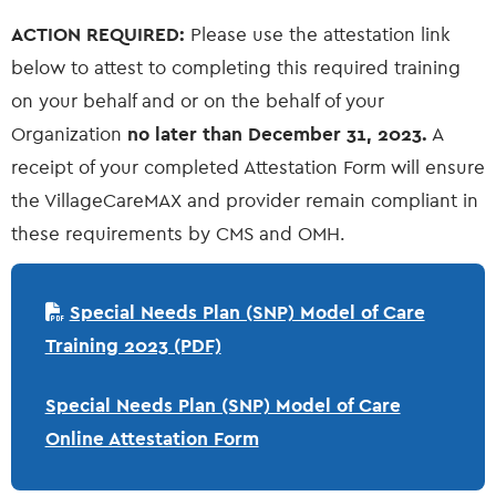
ACTION REQUIRED:
Please use the attestation link
below to attest to completing this required training
on your behalf and or on the behalf of your
Organization
no later than December 31, 2023.
A
receipt of your completed Attestation Form will ensure
the VillageCareMAX and provider remain compliant in
these requirements by CMS and OMH.
Special Needs Plan (SNP) Model of Care
Training 2023 (PDF)
Special Needs Plan (SNP) Model of Care
Online Attestation Form