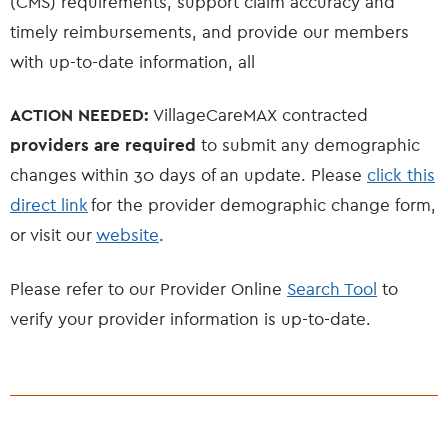
(CMS) requirements, support claim accuracy and
timely reimbursements, and provide our members
with up-to-date information, all
ACTION NEEDED:
VillageCareMAX contracted
providers are required
to submit any demographic
changes within 30 days of an update. Please
click this
direct link
for the provider demographic change form,
or visit our
website
.
Please refer to our Provider Online
Search Tool
to
verify your provider information is up-to-date.