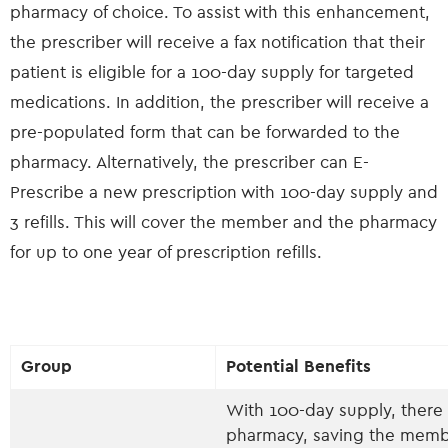
pharmacy of choice. To assist with this enhancement,
the prescriber will receive a fax notification that their
patient is eligible for a 100-day supply for targeted
medications. In addition, the prescriber will receive a
pre-populated form that can be forwarded to the
pharmacy. Alternatively, the prescriber can E-
Prescribe a new prescription with 100-day supply and
3 refills. This will cover the member and the pharmacy
for up to one year of prescription refills.
Group
Potential Benefits
With 100-day supply, there 
pharmacy, saving the memb