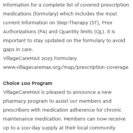
information for a complete list of covered prescription
medications (formulary) which includes the most
current information on Step-Therapy (ST), Prior
Authorizations (PA) and Quantity limits (QL). It is
important to stay updated on the formulary to avoid
gaps in care.
VillageCareMAX 2023 Formulary
www.villagecaremax.org/map/prescription-coverage
Choice 100 Program
VillageCareMAX is pleased to announce a new
pharmacy program to assist our members and
prescribers with medication adherence for chronic
maintenance medication. Members can now receive
up to a 100-day supply at their local community