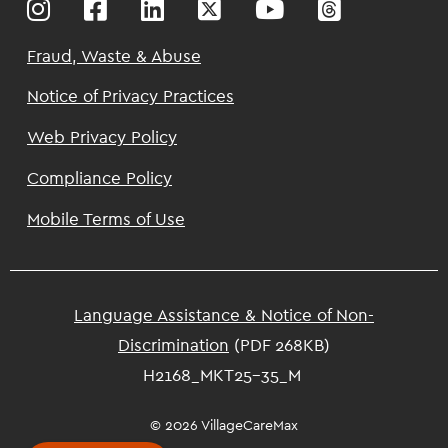
Footer
Fraud, Waste & Abuse
Notice of Privacy Practices
Web Privacy Policy
Compliance Policy
Mobile Terms of Use
Language Assistance & Notice of Non-
Discrimination
(PDF 268KB)
H2168_MKT25-35_M
© 2026 VillageCareMax