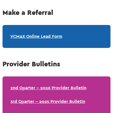
Make a Referral
VCMAX Online Lead Form
Provider Bulletins
2nd Quarter - 2026 Provider Bulletin
3rd Quarter - 2025 Provider Bulletin