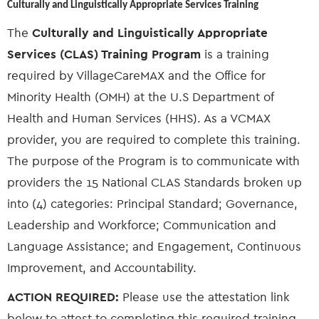
Culturally and Linguistically Appropriate Services Training
The
Culturally and Linguistically Appropriate
Services (CLAS) Training Program
is a training
required by VillageCareMAX and the Office for
Minority Health (OMH) at the U.S Department of
Health and Human Services (HHS). As a VCMAX
provider, you are required to complete this training.
The purpose of the Program is to communicate with
providers the 15 National CLAS Standards broken up
into (4) categories: Principal Standard; Governance,
Leadership and Workforce; Communication and
Language Assistance; and Engagement, Continuous
Improvement, and Accountability.
ACTION REQUIRED:
Please use the attestation link
below to attest to completing this required training