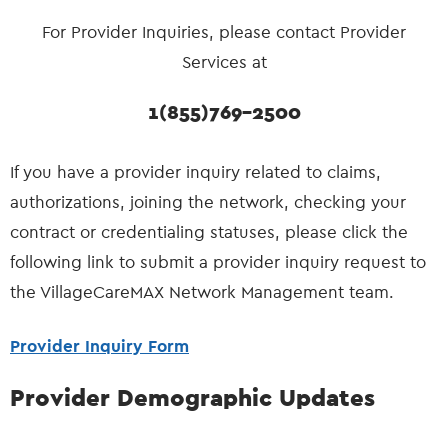
For Provider Inquiries, please contact Provider
Services at
1(855)769-2500
If you have a provider inquiry related to claims,
authorizations, joining the network, checking your
contract or credentialing statuses, please click the
following link to submit a provider inquiry request to
the VillageCareMAX Network Management team.
Provider Inquiry Form
Provider Demographic Updates