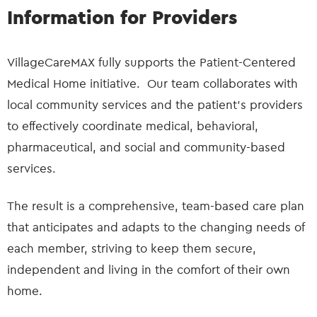
Information for Providers
VillageCareMAX fully supports the Patient-Centered
Medical Home initiative. Our team collaborates with
local community services and the patient’s providers
to effectively coordinate medical, behavioral,
pharmaceutical, and social and community-based
services.
The result is a comprehensive, team-based care plan
that anticipates and adapts to the changing needs of
each member, striving to keep them secure,
independent and living in the comfort of their own
home.