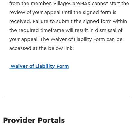
from the member. VillageCareMAX cannot start the
review of your appeal until the signed form is
received. Failure to submit the signed form within
the required timeframe will result in dismissal of
your appeal. The Waiver of Liability Form can be
accessed at the below link:
Waiver of Liability Form
Provider Portals