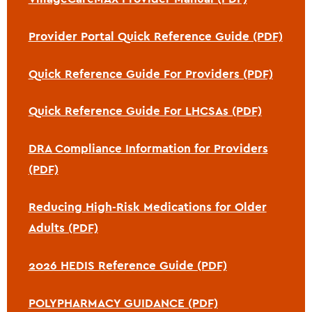
Provider Portal Quick Reference Guide (PDF)
Quick Reference Guide For Providers (PDF)
Quick Reference Guide For LHCSAs (PDF)
DRA Compliance Information for Providers
(PDF)
Reducing High-Risk Medications for Older
Adults (PDF)
2026 HEDIS Reference Guide (PDF)
POLYPHARMACY GUIDANCE (PDF)