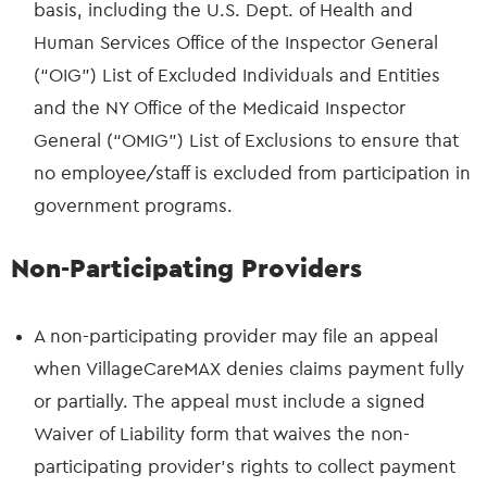
basis, including the U.S. Dept. of Health and
Human Services Office of the Inspector General
(“OIG”) List of Excluded Individuals and Entities
and the NY Office of the Medicaid Inspector
General (“OMIG”) List of Exclusions to ensure that
no employee/staff is excluded from participation in
government programs.
Non-Participating Providers
A non-participating provider may file an appeal
when VillageCareMAX denies claims payment fully
or partially. The appeal must include a signed
Waiver of Liability form that waives the non-
participating provider’s rights to collect payment