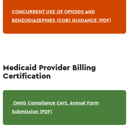
CONCURRENT USE OF OPIOIDS AND
BENZODIAZEPINES (COB) GUIDANCE (PDF)
Medicaid Provider Billing
Certification
OMIG Compliance Cert. Annual Form
Submission (PDF)