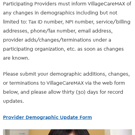
Participating Providers must inform VillageCareMAX of
any changes in demographics including but not
limited to: Tax ID number, NPI number, service/billing
addresses, phone/fax number, email address,
provider adds/changes/terminations under a
participating organization, etc. as soon as changes
are known.
Please submit your demographic additions, changes,
or terminations to VillageCareMAX via the web form
below, and please allow thirty (30) days for record
updates.
Provider Demographic Update Form