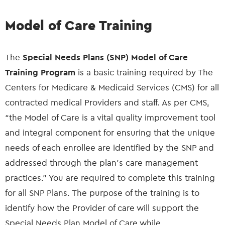
Model of Care Training
The
Special Needs Plans (SNP) Model of Care
Training Program
is a basic training required by The
Centers for Medicare & Medicaid Services (CMS) for all
contracted medical Providers and staff. As per CMS,
“the Model of Care is a vital quality improvement tool
and integral component for ensuring that the unique
needs of each enrollee are identified by the SNP and
addressed through the plan's care management
practices.” You are required to complete this training
for all SNP Plans. The purpose of the training is to
identify how the Provider of care will support the
Special Needs Plan Model of Care while