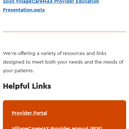
2025 VillageCareMAX Provider Education
Presentation.pptx
We’re offering a variety of resources and links
designed to meet both your needs and the needs of
your patients.
Helpful Links
Provider Portal
VillageCareMAX Provider Manual (PDF)