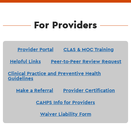
For Providers
Provider Portal
CLAS & MOC Training
Helpful Links
Peer-to-Peer Review Request
Clinical Practice and Preventive Health
Guidelines
Make a Referral
Provider Certification
CAHPS Info for Providers
Waiver Liability Form