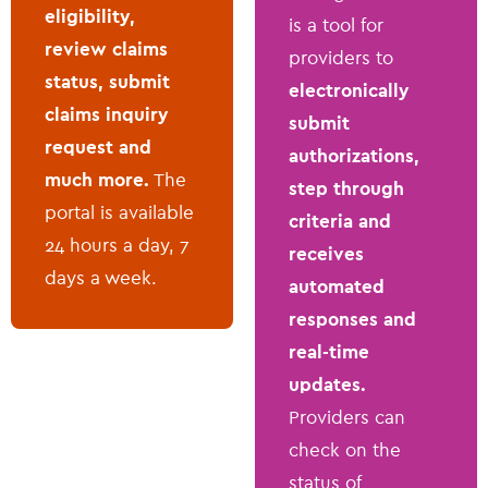
eligibility,
is a tool for
review claims
providers to
status, submit
electronically
claims inquiry
submit
request and
authorizations,
much more.
The
step through
portal is available
criteria and
24 hours a day, 7
receives
days a week.
automated
responses and
real-time
updates.
Providers can
check on the
status of