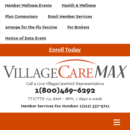
Top
Skip to main content
Member Wellness Events
Health & Wellness
Navigation
Plan Comparison
Email Member Services
- English
Arrange for the Flu Vaccine
For Brokers
Notice of Data Event
Enroll Today
Call a Live VillageCareMAX Representative
1(800)469-6292
TTY/TTD 711 8AM - 8PM, 7 days a week
Member Services Fax Number: 1(212) 337-5711
Main
navigation