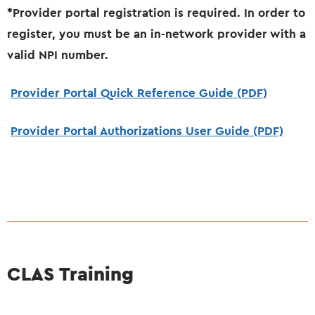
*Provider portal registration is required. In order to
register, you must be an in-network provider with a
valid NPI number.
Provider Portal Quick Reference Guide (PDF)
Provider Portal Authorizations User Guide (PDF)
CLAS Training