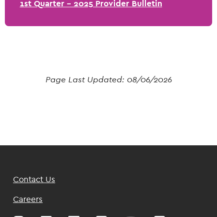
1st Quarter - 2025 Provider Bulletin
Page Last Updated:
08/06/2026
Footer
Contact Us
Top
Careers