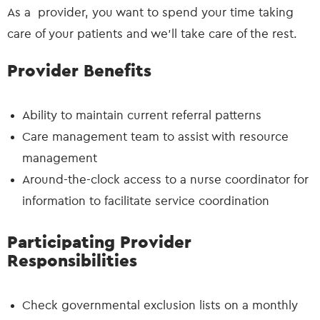
As a provider, you want to spend your time taking
care of your patients and we’ll take care of the rest.
Provider Benefits
Ability to maintain current referral patterns
Care management team to assist with resource
management
Around-the-clock access to a nurse coordinator for
information to facilitate service coordination
Participating Provider
Responsibilities
Check governmental exclusion lists on a monthly