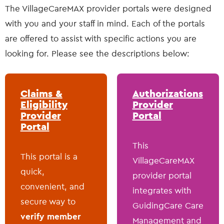
The VillageCareMAX provider portals were designed
with you and your staff in mind. Each of the portals
are offered to assist with specific actions you are
looking for. Please see the descriptions below:
Claims &
Authorizations
Eligibility
Provider
Provider
Portal
Portal
This
This portal is a
VillageCareMAX
quick,
provider portal
convenient, and
integrates with
secure way to
GuidingCare Care
verify member
Management and