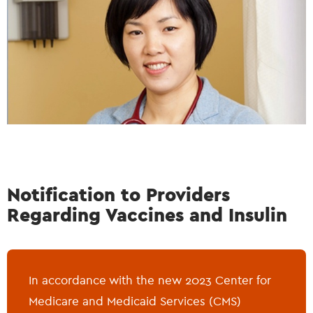
Notification to Providers
Regarding Vaccines and Insulin
In accordance with the new 2023 Center for
Medicare and Medicaid Services (CMS)