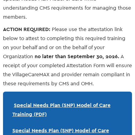
understanding CMS requirements for managing those
members.
ACTION REQUIRED:
Please use the attestation link
below to attest to completing this required training
on your behalf and or on the behalf of your
Organization
no later than September 30, 2026.
A
receipt of your completed Attestation Form will ensure
the VillageCareMAX and provider remain compliant in
these requirements by CMS and OMH.
Special Needs Plan (SNP) Model of Care
Training (PDF)
Special Needs Plan (SNP) Model of Care