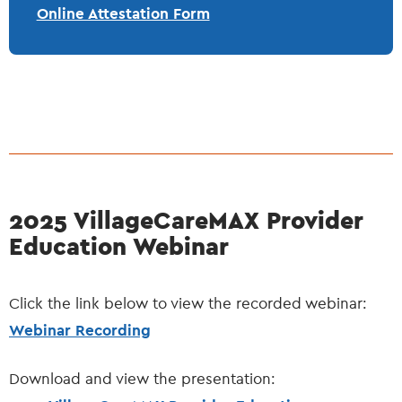
Online Attestation Form
2025 VillageCareMAX Provider
Education Webinar
Click the link below to view the recorded webinar:
Webinar Recording
Download and view the presentation: