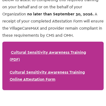
on your behalf and or on the behalf of your
Organization
no later than September 30, 2026.
A
receipt of your completed Attestation Form will ensure
the VillageCareMAX and provider remain compliant in
these requirements by CMS and OMH.
Cultural Sensitivity Awareness Training
(PDF)
Cultural Sensitivity Awareness Training
Online Attestation Form