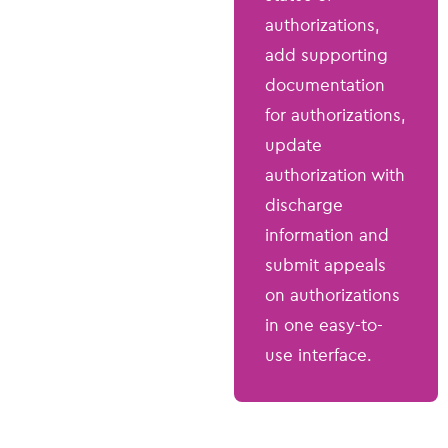
authorizations,
add supporting
documentation
for authorizations,
update
authorization with
discharge
information and
submit appeals
on authorizations
in one easy-to-
use interface.