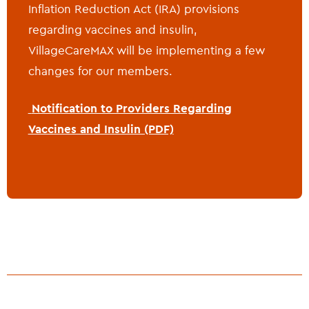
Inflation Reduction Act (IRA) provisions
regarding vaccines and insulin,
VillageCareMAX will be implementing a few
changes for our members.
Notification to Providers Regarding
Vaccines and Insulin (PDF)