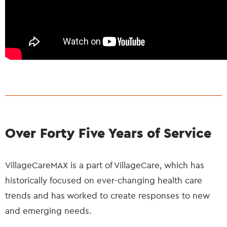
Over Forty Five Years of Service
VillageCareMAX is a part of VillageCare, which has
historically focused on ever-changing health care
trends and has worked to create responses to new
and emerging needs.