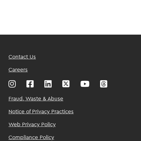
Footer
Contact Us
Top
Careers
Footer
Fraud, Waste & Abuse
Notice of Privacy Practices
Web Privacy Policy
Compliance Policy