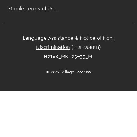
Mobile Terms of Use
Language Assistance & Notice of Non-
Discrimination
(PDF 268KB)
H2168_MKT25-35_M
© 2026 VillageCareMax