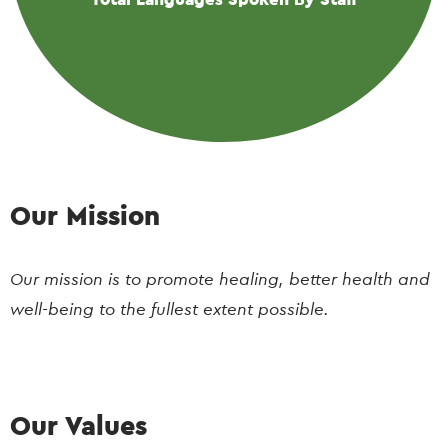
Our Mission
Our mission is to promote healing, better health and
well-being to the fullest extent possible.
Our Values