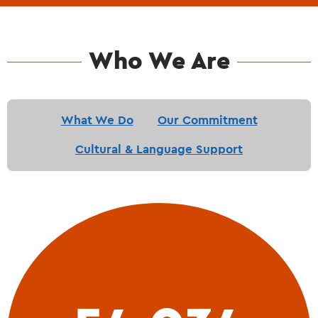
Who We Are
What We Do
Our Commitment
Cultural & Language Support