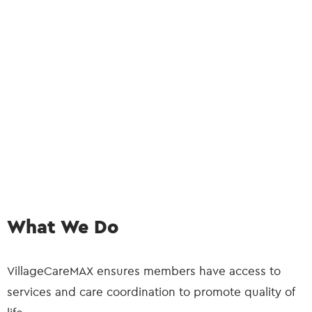
What We Do
VillageCareMAX ensures members have access to
services and care coordination to promote quality of