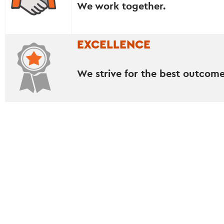
We work together.
EXCELLENCE
We strive for the best outcome