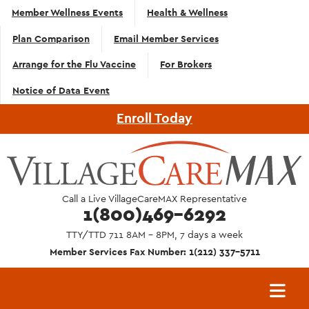
Top
Skip to main content
Member Wellness Events
Health & Wellness
Navigation
Plan Comparison
Email Member Services
- English
Arrange for the Flu Vaccine
For Brokers
Notice of Data Event
Enroll Today
Call a Live VillageCareMAX Representative
1(800)469-6292
TTY/TTD 711 8AM - 8PM, 7 days a week
Member Services Fax Number: 1(212) 337-5711
Main
navigation