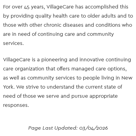
For over 45 years, VillageCare has accomplished this
by providing quality health care to older adults and to
those with other chronic diseases and conditions who
are in need of continuing care and community
services.
VillageCare is a pioneering and innovative continuing
care organization that offers managed care options,
as well as community services to people living in New
York. We strive to understand the current state of
need of those we serve and pursue appropriate
responses.
Page Last Updated:
03/04/2026