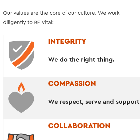
Our values are the core of our culture. We work
diligently to BE Vital:
INTEGRITY
We do the right thing.
COMPASSION
We respect, serve and support
COLLABORATION