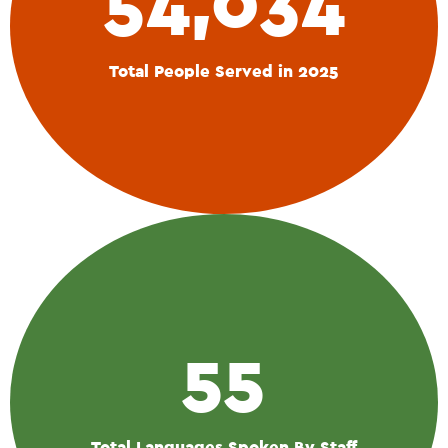
54,034
Total People Served in 2025
55
Total Languages Spoken By Staff